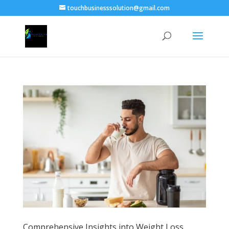
touchbusinesssolution@gmail.com
Comprehensive Insights into Weight Loss