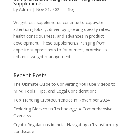
Supplements
by
Admin
|
Nov 21, 2024
|
Blog
Weight loss supplements continue to captivate
attention globally, driven by growing obesity rates,
health consciousness, and advances in product
development. These supplements, ranging from
appetite suppressants to fat burners, promise to
enhance weight management...
Recent Posts
The Ultimate Guide to Converting YouTube Videos to
MP4: Tools, Tips, and Legal Considerations
Top Trending Cryptocurrencies in November 2024
Exploring Blockchain Technology: A Comprehensive
Overview
Crypto Regulations in India: Navigating a Transforming
Landscape