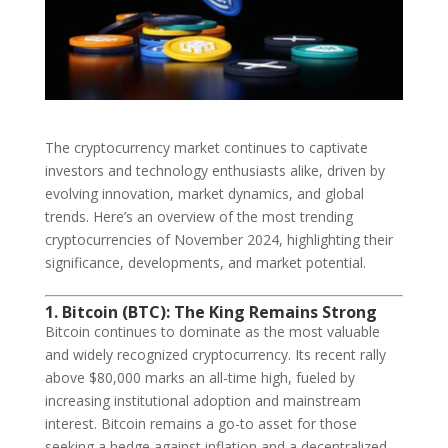
The cryptocurrency market continues to captivate
investors and technology enthusiasts alike, driven by
evolving innovation, market dynamics, and global
trends. Here’s an overview of the most trending
cryptocurrencies of November 2024, highlighting their
significance, developments, and market potential.
1. Bitcoin (BTC): The King Remains Strong
Bitcoin continues to dominate as the most valuable
and widely recognized cryptocurrency. Its recent rally
above $80,000 marks an all-time high, fueled by
increasing institutional adoption and mainstream
interest. Bitcoin remains a go-to asset for those
seeking a hedge against inflation and a decentralized