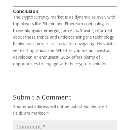
Conclusion
The cryptocurrency market is as dynamic as ever, with
top players like Bitcoin and Ethereum continuing to
thrive alongside emerging projects. Staying informed
about these trends and understanding the technology
behind each project is crucial for navigating this volatile
yet exciting landscape. Whether you are an investor,
developer, or enthusiast, 2024 offers plenty of
opportunities to engage with the crypto revolution.
Submit a Comment
Your email address will not be published.
Required
fields are marked
*