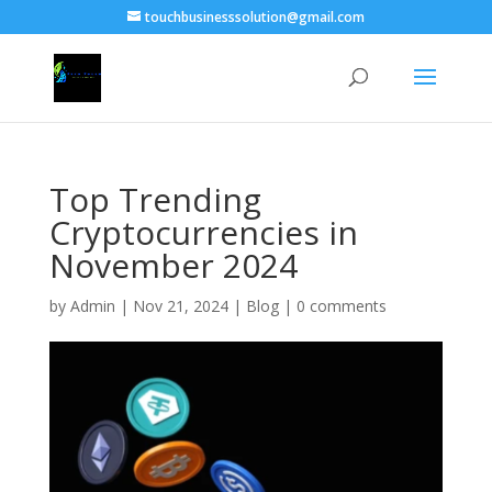
touchbusinesssolution@gmail.com
Top Trending
Cryptocurrencies in
November 2024
by
Admin
|
Nov 21, 2024
|
Blog
|
0 comments