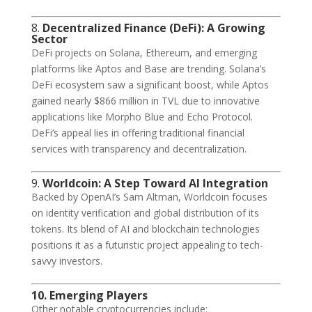
8.
Decentralized Finance (DeFi): A Growing
Sector
DeFi projects on Solana, Ethereum, and emerging
platforms like Aptos and Base are trending. Solana’s
DeFi ecosystem saw a significant boost, while Aptos
gained nearly $866 million in TVL due to innovative
applications like Morpho Blue and Echo Protocol.
DeFi’s appeal lies in offering traditional financial
services with transparency and decentralization.
9.
Worldcoin: A Step Toward AI Integration
Backed by OpenAI’s Sam Altman, Worldcoin focuses
on identity verification and global distribution of its
tokens. Its blend of AI and blockchain technologies
positions it as a futuristic project appealing to tech-
savvy investors.
10. Emerging Players
Other notable cryptocurrencies include: