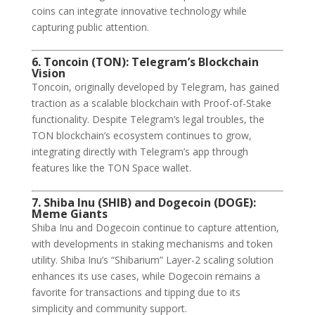
coins can integrate innovative technology while
capturing public attention.
6. Toncoin (TON): Telegram’s Blockchain
Vision
Toncoin, originally developed by Telegram, has gained
traction as a scalable blockchain with Proof-of-Stake
functionality. Despite Telegram’s legal troubles, the
TON blockchain’s ecosystem continues to grow,
integrating directly with Telegram’s app through
features like the TON Space wallet.
7. Shiba Inu (SHIB) and Dogecoin (DOGE):
Meme Giants
Shiba Inu and Dogecoin continue to capture attention,
with developments in staking mechanisms and token
utility. Shiba Inu’s “Shibarium” Layer-2 scaling solution
enhances its use cases, while Dogecoin remains a
favorite for transactions and tipping due to its
simplicity and community support.