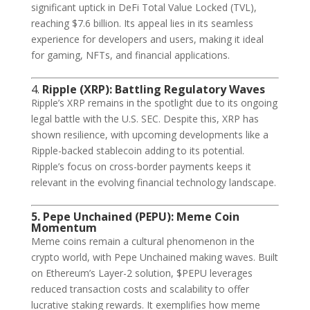
significant uptick in DeFi Total Value Locked (TVL),
reaching $7.6 billion. Its appeal lies in its seamless
experience for developers and users, making it ideal
for gaming, NFTs, and financial applications.
4.
Ripple (XRP): Battling Regulatory Waves
Ripple’s XRP remains in the spotlight due to its ongoing
legal battle with the U.S. SEC. Despite this, XRP has
shown resilience, with upcoming developments like a
Ripple-backed stablecoin adding to its potential.
Ripple’s focus on cross-border payments keeps it
relevant in the evolving financial technology landscape.
5. Pepe Unchained (PEPU): Meme Coin
Momentum
Meme coins remain a cultural phenomenon in the
crypto world, with Pepe Unchained making waves. Built
on Ethereum’s Layer-2 solution, $PEPU leverages
reduced transaction costs and scalability to offer
lucrative staking rewards. It exemplifies how meme