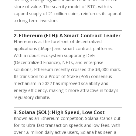
store of value. The scarcity model of BTC, with its
capped supply of 21 million coins, reinforces its appeal
to long-term investors.
2. Ethereum (ETH): A Smart Contract Leader
Ethereum is at the forefront of decentralized
applications (dApps) and smart contract platforms.
With a robust ecosystem supporting DeFi
(Decentralized Finance), NFTs, and enterprise
solutions, Ethereum recently crossed the $3,000 mark.
Its transition to a Proof-of-Stake (PoS) consensus
mechanism in 2022 has improved scalability and
energy efficiency, making it more attractive in today’s
regulatory climate.
3. Solana (SOL): High Speed, Low Cost
Known as an Ethereum competitor, Solana stands out
for its ultra-fast transaction speeds and low fees. With
over 1.6 million daily active users, Solana has seen a