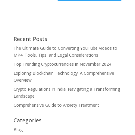
Recent Posts
The Ultimate Guide to Converting YouTube Videos to
MP4: Tools, Tips, and Legal Considerations
Top Trending Cryptocurrencies in November 2024
Exploring Blockchain Technology: A Comprehensive
Overview
Crypto Regulations in India: Navigating a Transforming
Landscape
Comprehensive Guide to Anxiety Treatment
Categories
Blog