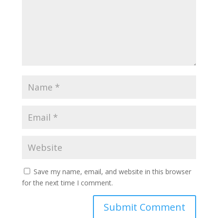
Save my name, email, and website in this browser
for the next time I comment.