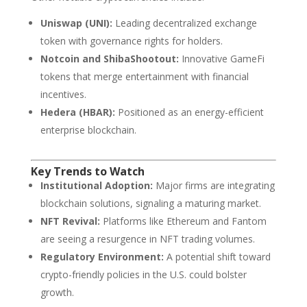
Uniswap (UNI):
Leading decentralized exchange
token with governance rights for holders.
Notcoin and ShibaShootout:
Innovative GameFi
tokens that merge entertainment with financial
incentives.
Hedera (HBAR):
Positioned as an energy-efficient
enterprise blockchain.
Key Trends to Watch
Institutional Adoption:
Major firms are integrating
blockchain solutions, signaling a maturing market.
NFT Revival:
Platforms like Ethereum and Fantom
are seeing a resurgence in NFT trading volumes.
Regulatory Environment:
A potential shift toward
crypto-friendly policies in the U.S. could bolster
growth.