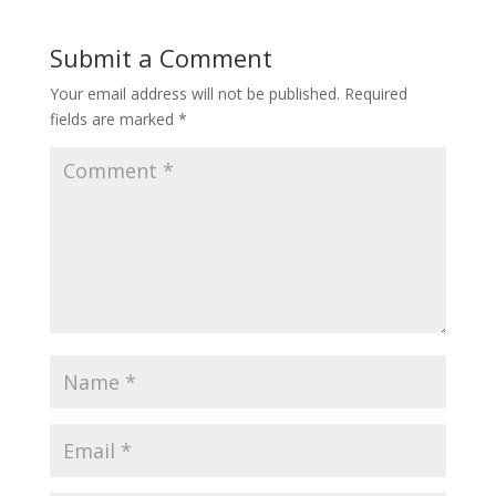
Submit a Comment
Your email address will not be published.
Required
fields are marked
*