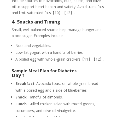
Include sources like avocados, nuts, seeds, and olive
oil to support heart health and satiety. Avoid trans fats
and limit saturated fats【10】【12】.
4. Snacks and Timing
Small, well-balanced snacks help manage hunger and
blood sugar. Examples include:
Nuts and vegetables.
Low-fat yogurt with a handful of berries.
A boiled egg with whole-grain crackers【11】【12】.
Sample Meal Plan for Diabetes
Day 1
Breakfast
: Avocado toast on whole-grain bread
with a boiled egg and a side of blueberries.
Snack
: Handful of almonds.
Lunch
: Grilled chicken salad with mixed greens,
cucumbers, and olive oil vinaigrette.