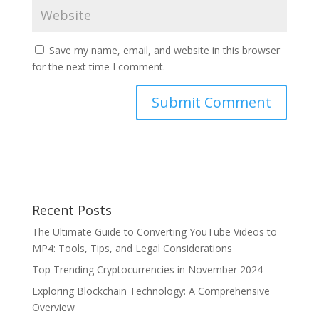
Save my name, email, and website in this browser
for the next time I comment.
Recent Posts
The Ultimate Guide to Converting YouTube Videos to
MP4: Tools, Tips, and Legal Considerations
Top Trending Cryptocurrencies in November 2024
Exploring Blockchain Technology: A Comprehensive
Overview