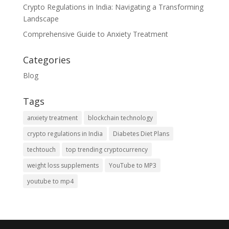
Crypto Regulations in India: Navigating a Transforming
Landscape
Comprehensive Guide to Anxiety Treatment
Categories
Blog
Tags
anxiety treatment
blockchain technology
crypto regulations in India
Diabetes Diet Plans
techtouch
top trending cryptocurrency
weight loss supplements
YouTube to MP3
youtube to mp4