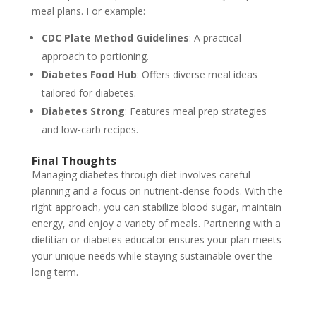
meal plans. For example:
CDC Plate Method Guidelines
: A practical
approach to portioning.
Diabetes Food Hub
: Offers diverse meal ideas
tailored for diabetes.
Diabetes Strong
: Features meal prep strategies
and low-carb recipes.
Final Thoughts
Managing diabetes through diet involves careful
planning and a focus on nutrient-dense foods. With the
right approach, you can stabilize blood sugar, maintain
energy, and enjoy a variety of meals. Partnering with a
dietitian or diabetes educator ensures your plan meets
your unique needs while staying sustainable over the
long term.