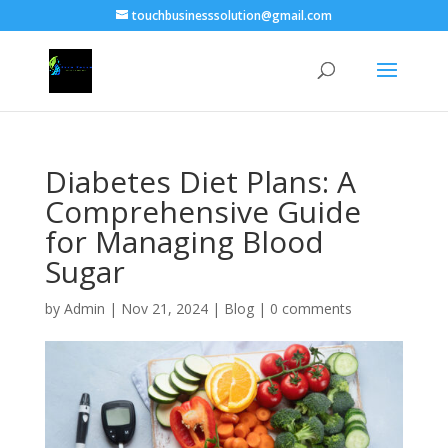
touchbusinesssolution@gmail.com
Diabetes Diet Plans: A
Comprehensive Guide
for Managing Blood
Sugar
by
Admin
|
Nov 21, 2024
|
Blog
|
0 comments