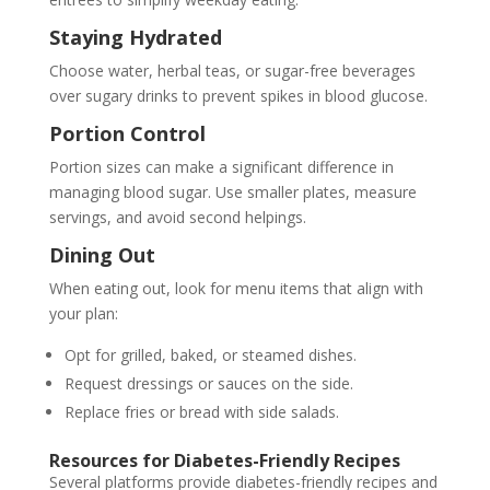
Staying Hydrated
Choose water, herbal teas, or sugar-free beverages
over sugary drinks to prevent spikes in blood glucose.
Portion Control
Portion sizes can make a significant difference in
managing blood sugar. Use smaller plates, measure
servings, and avoid second helpings.
Dining Out
When eating out, look for menu items that align with
your plan:
Opt for grilled, baked, or steamed dishes.
Request dressings or sauces on the side.
Replace fries or bread with side salads.
Resources for Diabetes-Friendly Recipes
Several platforms provide diabetes-friendly recipes and