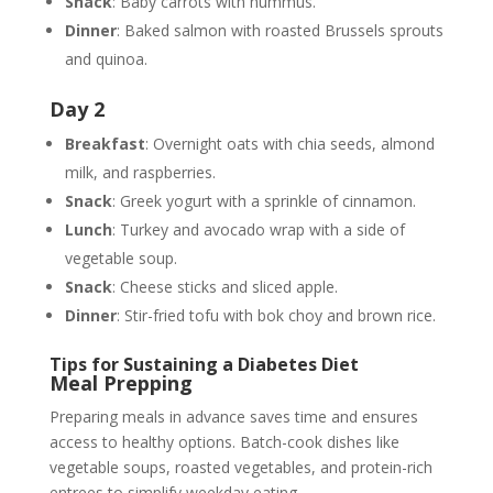
Snack
: Baby carrots with hummus.
Dinner
: Baked salmon with roasted Brussels sprouts
and quinoa.
Day 2
Breakfast
: Overnight oats with chia seeds, almond
milk, and raspberries.
Snack
: Greek yogurt with a sprinkle of cinnamon.
Lunch
: Turkey and avocado wrap with a side of
vegetable soup.
Snack
: Cheese sticks and sliced apple.
Dinner
: Stir-fried tofu with bok choy and brown rice.
Tips for Sustaining a Diabetes Diet
Meal Prepping
Preparing meals in advance saves time and ensures
access to healthy options. Batch-cook dishes like
vegetable soups, roasted vegetables, and protein-rich
entrees to simplify weekday eating.