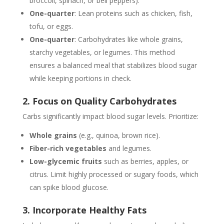
broccoli, spinach, or bell peppers).
One-quarter
: Lean proteins such as chicken, fish,
tofu, or eggs.
One-quarter
: Carbohydrates like whole grains,
starchy vegetables, or legumes. This method
ensures a balanced meal that stabilizes blood sugar
while keeping portions in check.
2. Focus on Quality Carbohydrates
Carbs significantly impact blood sugar levels. Prioritize:
Whole grains
(e.g., quinoa, brown rice).
Fiber-rich vegetables
and legumes.
Low-glycemic fruits
such as berries, apples, or
citrus. Limit highly processed or sugary foods, which
can spike blood glucose.
3. Incorporate Healthy Fats