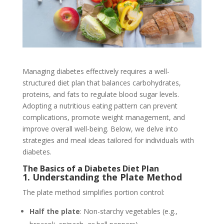
Managing diabetes effectively requires a well-
structured diet plan that balances carbohydrates,
proteins, and fats to regulate blood sugar levels.
Adopting a nutritious eating pattern can prevent
complications, promote weight management, and
improve overall well-being. Below, we delve into
strategies and meal ideas tailored for individuals with
diabetes.
The Basics of a Diabetes Diet Plan
1. Understanding the Plate Method
The plate method simplifies portion control:
Half the plate
: Non-starchy vegetables (e.g.,